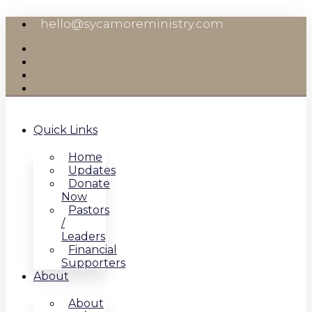
Skip
hello@sycamoreministry.com
to
content
Quick Links
Home
Updates
Donate
Now
Pastors
/
Leaders
Financial
Supporters
About
About