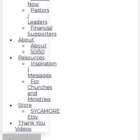
Now
Pastors
/
Leaders
Financial
Supporters
About
About
50/50
Resources
Inspiration
|
Messages
For
Churches
and
Ministries
Store
SYCAMORE
Etsy
Thank You
Videos