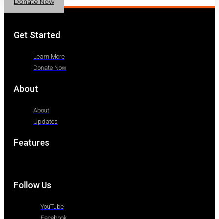
Donate Now
Get Started
Learn More
Donate Now
About
About
Updates
Features
Follow Us
YouTube
Facebook