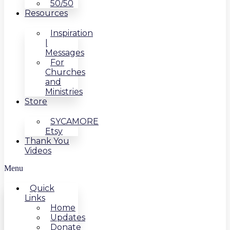
50/50
Resources
Inspiration
|
Messages
For
Churches
and
Ministries
Store
SYCAMORE
Etsy
Thank You
Videos
Menu
Quick
Links
Home
Updates
Donate