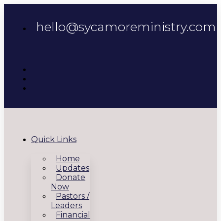
hello@sycamoreministry.com
Quick Links
Home
Updates
Donate
Now
Pastors /
Leaders
Financial