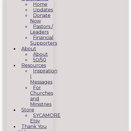
Home
Updates
Donate
Now
Pastors /
Leaders
Financial
Supporters
About
About
50/50
Resources
Inspiration
|
Messages
For
Churches
and
Ministries
Store
SYCAMORE
Etsy
Thank You