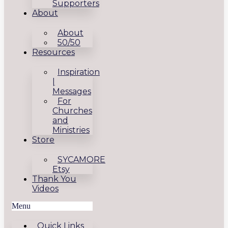
Supporters
About
About
50/50
Resources
Inspiration
|
Messages
For
Churches
and
Ministries
Store
SYCAMORE
Etsy
Thank You
Videos
Menu
Quick Links